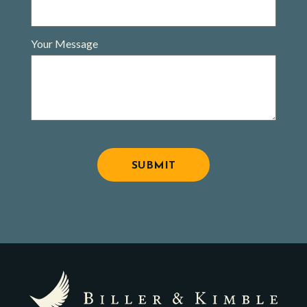
Your Message