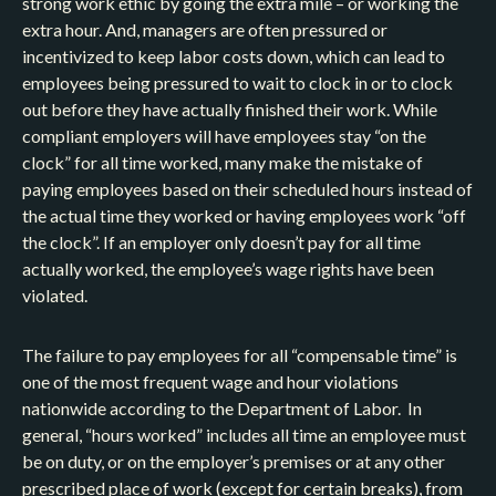
strong work ethic by going the extra mile – or working the
extra hour. And, managers are often pressured or
incentivized to keep labor costs down, which can lead to
employees being pressured to wait to clock in or to clock
out before they have actually finished their work. While
compliant employers will have employees stay “on the
clock” for all time worked, many make the mistake of
paying employees based on their scheduled hours instead of
the actual time they worked or having employees work “off
the clock”. If an employer only doesn’t pay for all time
actually worked, the employee’s wage rights have been
violated.
The failure to pay employees for all “compensable time” is
one of the most frequent wage and hour violations
nationwide according to the Department of Labor. In
general, “hours worked” includes all time an employee must
be on duty, or on the employer’s premises or at any other
prescribed place of work (except for certain breaks), from