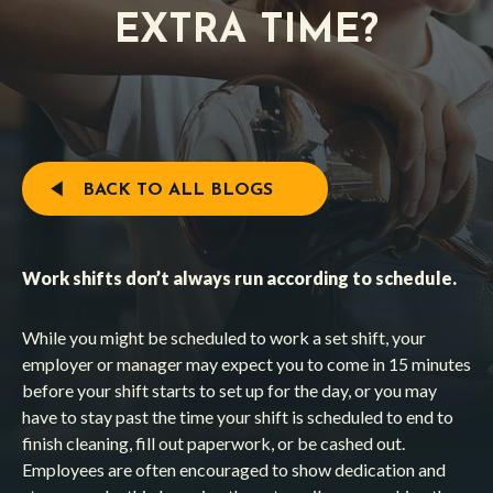
EXTRA TIME?
BACK TO ALL BLOGS
Work shifts don’t always run according to schedule.
While you might be scheduled to work a set shift, your
employer or manager may expect you to come in 15 minutes
before your shift starts to set up for the day, or you may
have to stay past the time your shift is scheduled to end to
finish cleaning, fill out paperwork, or be cashed out.
Employees are often encouraged to show dedication and