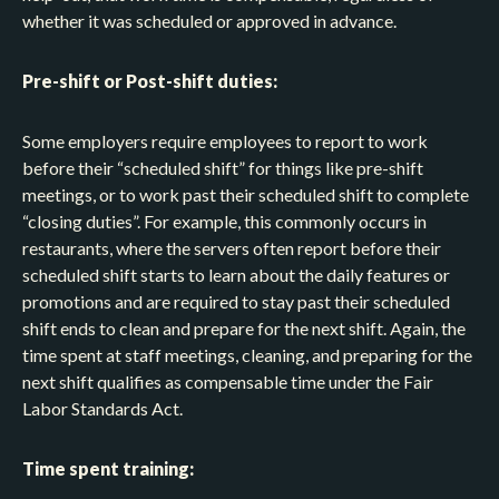
whether it was scheduled or approved in advance.
Pre-shift or Post-shift duties:
Some employers require employees to report to work
before their “scheduled shift” for things like pre-shift
meetings, or to work past their scheduled shift to complete
“closing duties”. For example, this commonly occurs in
restaurants, where the servers often report before their
scheduled shift starts to learn about the daily features or
promotions and are required to stay past their scheduled
shift ends to clean and prepare for the next shift. Again, the
time spent at staff meetings, cleaning, and preparing for the
next shift qualifies as compensable time under the Fair
Labor Standards Act.
Time spent training: