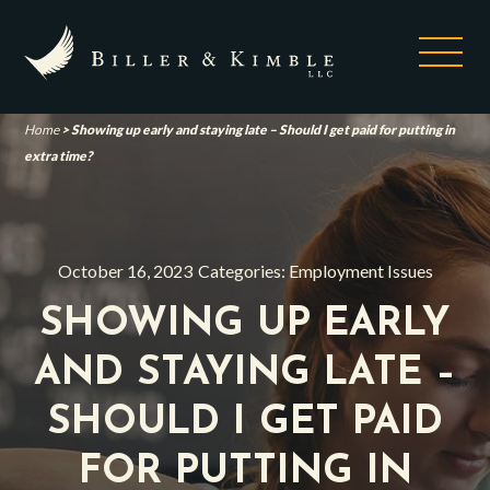
Home
>
Showing up early and staying late – Should I get paid for putting in
extra time?
October 16, 2023
Categories:
Employment Issues
SHOWING UP EARLY
AND STAYING LATE –
SHOULD I GET PAID
FOR PUTTING IN