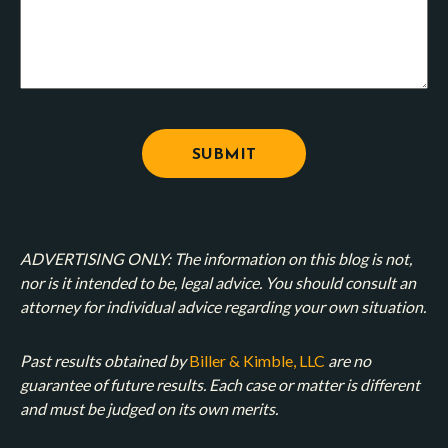
ADVERTISING ONLY: The information on this blog is not,
nor is it intended to be, legal advice. You should consult an
attorney for individual advice regarding your own situation.
Past results obtained by
Biller & Kimble, LLC
are no
guarantee of future results. Each case or matter is different
and must be judged on its own merits.