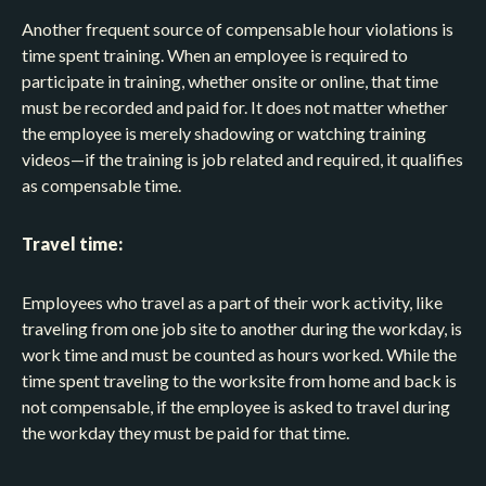
Another frequent source of compensable hour violations is
time spent training. When an employee is required to
participate in training, whether onsite or online, that time
must be recorded and paid for. It does not matter whether
the employee is merely shadowing or watching training
videos—if the training is job related and required, it qualifies
as compensable time.
Travel time:
Employees who travel as a part of their work activity, like
traveling from one job site to another during the workday, is
work time and must be counted as hours worked. While the
time spent traveling to the worksite from home and back is
not compensable, if the employee is asked to travel during
the workday they must be paid for that time.