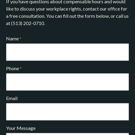
If you have questions about compensable hours and would
like to discuss your workplace rights, contact our office for
a free consultation. You can fill out the form below, or call us
at (513) 202-0710.
Name
*
Phone
*
Email
Your Message