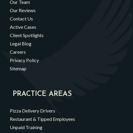
Our Team
Our Reviews
Contact Us
Active Cases
Client Spotlights
Legal Blog
Careers
Privacy Policy
Sitemap
PRACTICE AREAS
Pizza Delivery Drivers
Restaurant & Tipped Employees
Unpaid Training