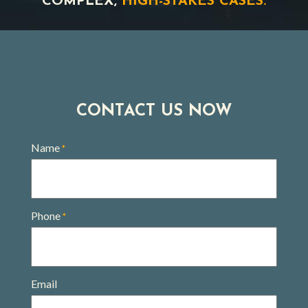
COMPLEX,
HIGH-STAKES CASES.
CONTACT US NOW
Name
*
Phone
*
Email