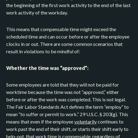
the beginning of the first work activity to the end of the last
work activity of the workday.
This means that compensable time might exceed the
scheduled time and can occur before or after the employee
clocks in or out. There are some common scenarios that
result in violations to be mindful of:
Whether the time was “approved”:
Some employees are told that they will not be paid for
worktime because the time was not “approved,” either
before or after the work was completed. This is not legal.
The Fair Labor Standards Act defines the term “employ” to
mean “to suffer or permit to work.” 29 U.S.C. § 203(g). This
means that even if the employee
voluntarily
continues to
work past the end of their shift, or starts their shift early to
help-out, that work time is compensable, regardless of