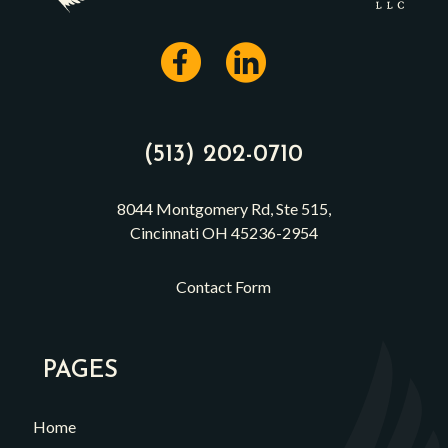
(513) 202-0710
8044 Montgomery Rd, Ste 515,
Cincinnati OH 45236-2954
Contact Form
PAGES
Home