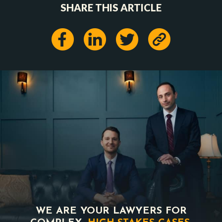
SHARE THIS ARTICLE
WE ARE YOUR LAWYERS FOR