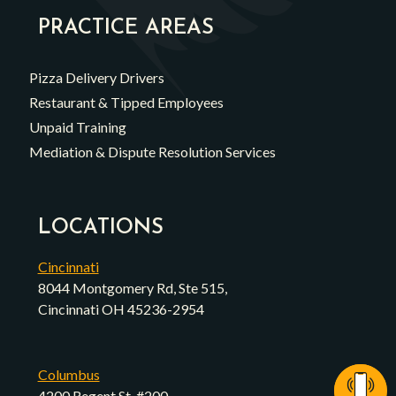
PRACTICE AREAS
Pizza Delivery Drivers
Restaurant & Tipped Employees
Unpaid Training
Mediation & Dispute Resolution Services
LOCATIONS
Cincinnati
8044 Montgomery Rd, Ste 515,
Cincinnati OH 45236-2954
Columbus
4200 Regent St, #200