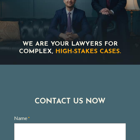
WE ARE YOUR LAWYERS FOR
COMPLEX,
HIGH-STAKES CASES.
CONTACT US NOW
Name
*