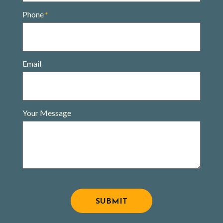
Phone
*
Email
Your Message