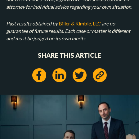
attorney for individual advice regarding your own situation.
Past results obtained by
Biller & Kimble, LLC
are no
guarantee of future results. Each case or matter is different
and must be judged on its own merits.
SHARE THIS ARTICLE