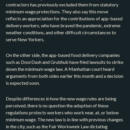
contractors has previously excluded them from statutory
minimum wage protections. They also say this move
reflects an appreciation for the contributions of app-based
delivery workers, who have braved the pandemic, extreme
weather conditions, and other difficult circumstances to
serve New Yorkers.
On the other side, the app-based food delivery companies
such as DoorDash and Grubhub have filed lawsuits to strike
down the minimum wage law. A Manhattan court heard
arguments from both sides earlier this month and a decision
is expected soon.
Despite differences in how the new wage rules are being
perceived, there is no question the adoption of these
regulations protects workers who work near, at, or below
minimum wage. The new law is in line with previous changes
in the city, such as the Fair Workweek Law dictating