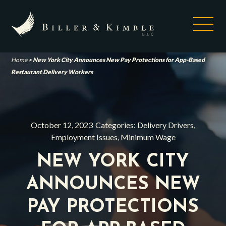
Home
>
New York City Announces New Pay Protections for App-Based
Restaurant Delivery Workers
October 12, 2023
Categories:
Delivery Drivers
,
Employment Issues
,
Minimum Wage
NEW YORK CITY
ANNOUNCES NEW
PAY PROTECTIONS