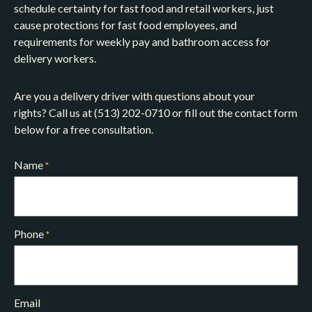
schedule certainty for fast food and retail workers, just
cause protections for fast food employees, and
requirements for weekly pay and bathroom access for
delivery workers.
Are you a delivery driver with questions about your
rights? Call us at (513) 202-0710 or fill out the contact form
below for a free consultation.
Name
*
Phone
*
Email