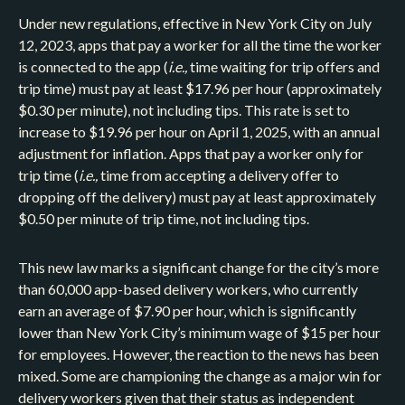
Under new regulations, effective in New York City on July
12, 2023, apps that pay a worker for all the time the worker
is connected to the app (
i.e.,
time waiting for trip offers and
trip time) must pay at least $17.96 per hour (approximately
$0.30 per minute), not including tips. This rate is set to
increase to $19.96 per hour on April 1, 2025, with an annual
adjustment for inflation. Apps that pay a worker only for
trip time (
i.e.,
time from accepting a delivery offer to
dropping off the delivery) must pay at least approximately
$0.50 per minute of trip time, not including tips.
This new law marks a significant change for the city’s more
than 60,000 app-based delivery workers, who currently
earn an average of $7.90 per hour, which is significantly
lower than New York City’s minimum wage of $15 per hour
for employees. However, the reaction to the news has been
mixed. Some are championing the change as a major win for
delivery workers given that their status as independent