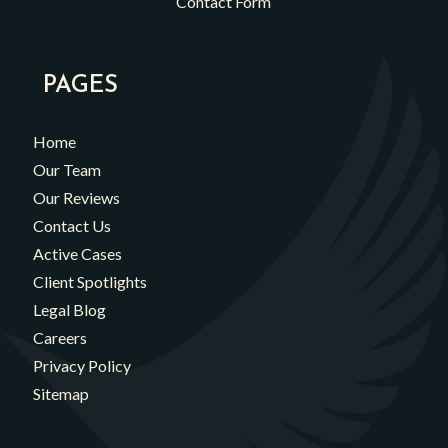
Contact Form
PAGES
Home
Our Team
Our Reviews
Contact Us
Active Cases
Client Spotlights
Legal Blog
Careers
Privacy Policy
Sitemap