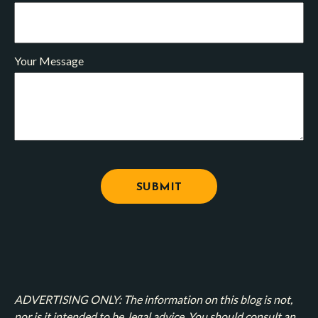
Your Message
ADVERTISING ONLY: The information on this blog is not,
nor is it intended to be, legal advice. You should consult an