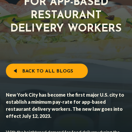
FOR APP-BASED
RESTAURANT
DELIVERY WORKERS
BACK TO ALL BLOGS
New York City has become the first major U.S. city to
establish a minimum pay-rate for app-based
restaurant delivery workers. The new law goes into
effect July 12, 2023.
With the heightened demand for food delivery during the