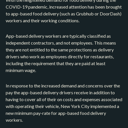
COVID-19 pandemic, increased attention has been brought
to app-based food delivery (such as Grubhub or DoorDash)
workers and their working conditions.
App-based delivery workers are typically classified as
independent contractors, and not employees. This means
they are not entitled to the same protections as delivery
drivers who work as employees directly for restaurants,
including the requirement that they are paid at least
minimum wage.
In response to the increased demand and concerns over the
pay the app-based delivery drivers receive in addition to
having to cover all of their on costs and expenses associated
with operating their vehicle, New York City implemented a
new minimum pay-rate for app-based food delivery
workers.