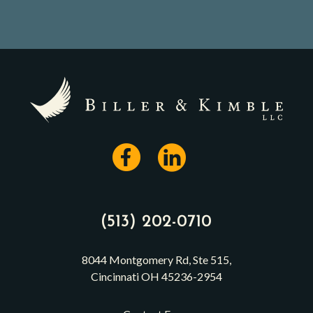
(513) 202-0710
8044 Montgomery Rd, Ste 515,
Cincinnati OH 45236-2954