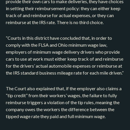
provide their own cars to make deliveries, they have choices
in setting their reimbursement policy: they can either keep
track of and reimburse for actual expenses, or they can
reimburse at the IRS rate. There is no third choice.
“Courts in this district have concluded that, in order to
comply with the FLSA and Ohio minimum wage law,
employers of minimum wage delivery drivers who provide
cars to use at work must either keep track of and reimburse
for the drivers’ actual automobile expenses or reimburse at
the IRS standard business mileage rate for each mile driven.”
The Court also explained that, if the employer also claims a
“tip credit” from their workers’ wages, the failure to fully
reimburse triggers a violation of the tip rules, meaning the
company owes the workers the difference between the
tipped wage rate they paid and full minimum wage.