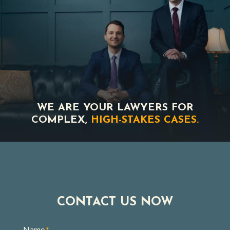
WE ARE YOUR LAWYERS FOR
COMPLEX,
HIGH-STAKES CASES.
CONTACT US NOW
Name