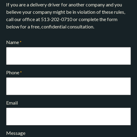
If you are a delivery driver for another company and you
believe your company might be in violation of these rules,
call our office at 513-202-0710 or complete the form
below for a free, confidential consultation.
Name
*
Phone
*
Email
Message