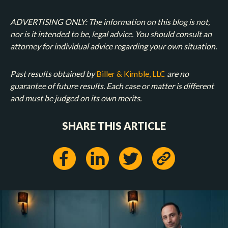
ADVERTISING ONLY: The information on this blog is not,
nor is it intended to be, legal advice. You should consult an
attorney for individual advice regarding your own situation.
Past results obtained by
Biller & Kimble, LLC
are no
guarantee of future results. Each case or matter is different
and must be judged on its own merits.
SHARE THIS ARTICLE