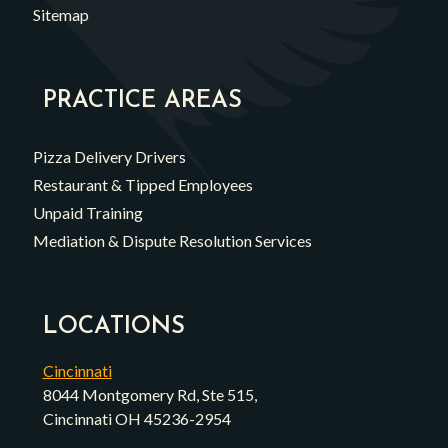
Sitemap
PRACTICE AREAS
Pizza Delivery Drivers
Restaurant & Tipped Employees
Unpaid Training
Mediation & Dispute Resolution Services
LOCATIONS
Cincinnati
8044 Montgomery Rd, Ste 515,
Cincinnati OH 45236-2954