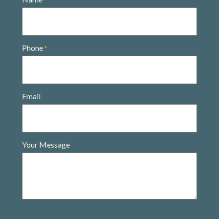
*
Phone
*
Email
Your Message