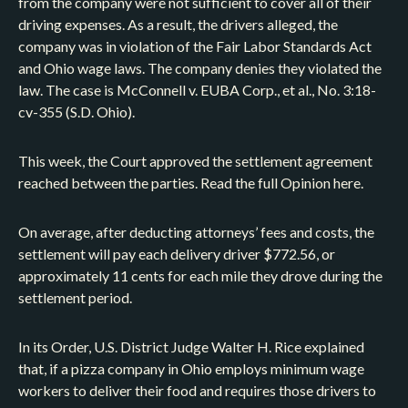
from the company were not sufficient to cover all of their
driving expenses. As a result, the drivers alleged, the
company was in violation of the Fair Labor Standards Act
and Ohio wage laws. The company denies they violated the
law. The case is McConnell v. EUBA Corp., et al., No. 3:18-
cv-355 (S.D. Ohio).
This week, the Court approved the settlement agreement
reached between the parties. Read the full Opinion here.
On average, after deducting attorneys’ fees and costs, the
settlement will pay each delivery driver $772.56, or
approximately 11 cents for each mile they drove during the
settlement period.
In its Order, U.S. District Judge Walter H. Rice explained
that, if a pizza company in Ohio employs minimum wage
workers to deliver their food and requires those drivers to