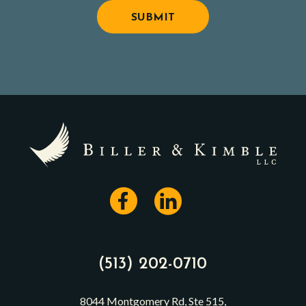
(513) 202-0710
8044 Montgomery Rd, Ste 515,