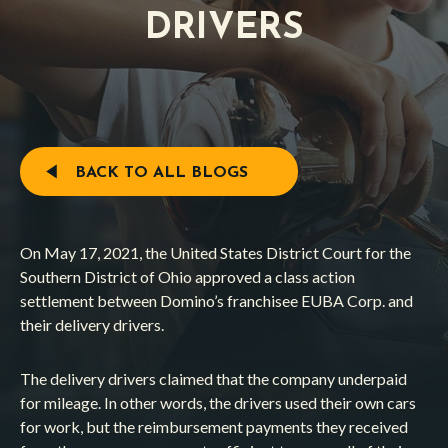
DRIVERS
BACK TO ALL BLOGS
On May 17, 2021, the United States District Court for the
Southern District of Ohio approved a class action
settlement between Domino’s franchisee EUBA Corp. and
their delivery drivers.
The delivery drivers claimed that the company underpaid
for mileage. In other words, the drivers used their own cars
for work, but the reimbursement payments they received