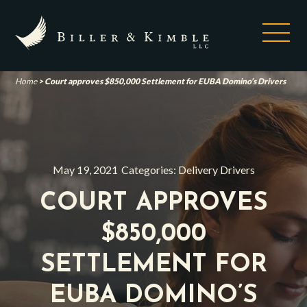
Home
>
Court approves $850,000 Settlement for EUBA Domino’s Drivers
May 19, 2021
Categories:
Delivery Drivers
COURT APPROVES
$850,000
SETTLEMENT FOR
EUBA DOMINO’S