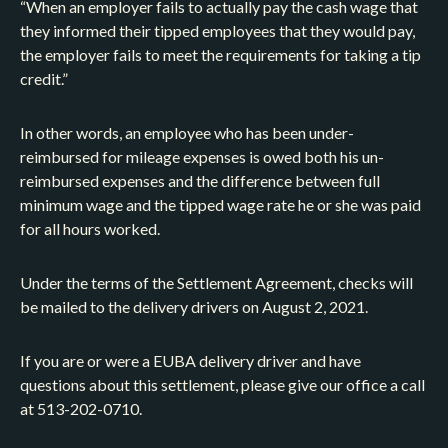
“When an employer fails to actually pay the cash wage that
they informed their tipped employees that they would pay,
the employer fails to meet the requirements for taking a tip
credit.”
In other words, an employee who has been under-
reimbursed for mileage expenses is owed both his un-
reimbursed expenses and the difference between full
minimum wage and the tipped wage rate he or she was paid
for all hours worked.
Under the terms of the Settlement Agreement, checks will
be mailed to the delivery drivers on August 2, 2021.
If you are or were a EUBA delivery driver and have
questions about this settlement, please give our office a call
at 513-202-0710.