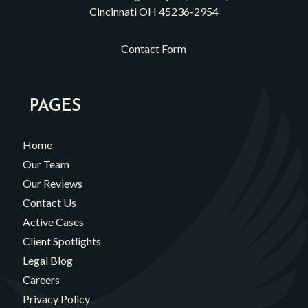
Cincinnati OH 45236-2954
Contact Form
PAGES
Home
Our Team
Our Reviews
Contact Us
Active Cases
Client Spotlights
Legal Blog
Careers
Privacy Policy