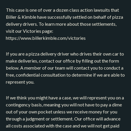
This case is one of over a dozen class action lawsuits that
Biller & Kimble have successfully settled on behalf of pizza
delivery drivers. To learn more about those settlements,
visit our Victories page:
https://www.billerkimble.com/victories
If you are a pizza delivery driver who drives their own car to
make deliveries, contact our office by filling out the form
below. A member of our team will contact you to conduct a
free, confidential consultation to determine if we are able to
represent you.
If we think you might have a case, we will represent you on a
contingency basis, meaning you will not have to pay a dime
out of your own pocket unless we receive money for you
through a judgment or settlement. Our office will advance
all costs associated with the case and we will not get paid