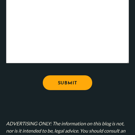
ADVERTISING ONLY: The information on this blog is not,
nor is it intended to be, legal advice. You should consult an