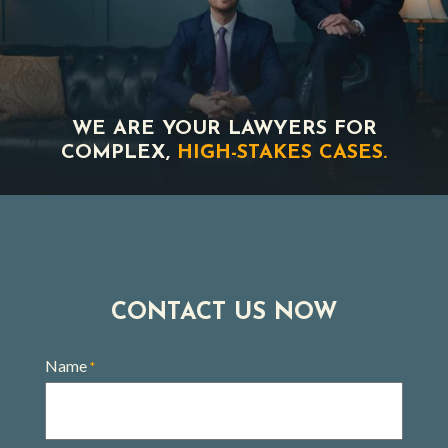
WE ARE YOUR LAWYERS FOR
COMPLEX,
HIGH-STAKES CASES.
CONTACT US NOW
Name
*