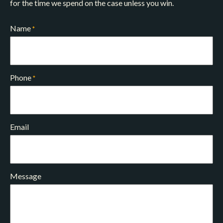
for the time we spend on the case unless you win.
Name
*
Phone
*
Email
Message