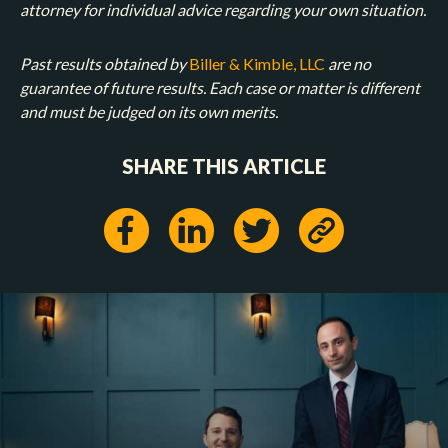
attorney for individual advice regarding your own situation.
Past results obtained by
Biller & Kimble, LLC
are no
guarantee of future results. Each case or matter is different
and must be judged on its own merits.
SHARE THIS ARTICLE