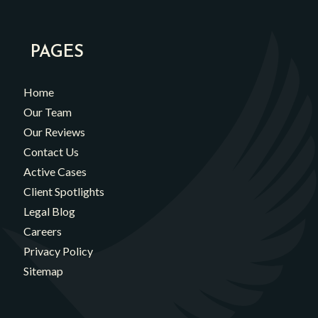
PAGES
Home
Our Team
Our Reviews
Contact Us
Active Cases
Client Spotlights
Legal Blog
Careers
Privacy Policy
Sitemap