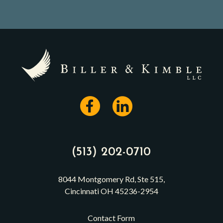
(513) 202-0710
8044 Montgomery Rd, Ste 515,
Cincinnati OH 45236-2954
Contact Form