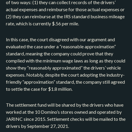
of two ways: (1) they can collect records of the drivers’
actual expenses and reimburse for those actual expenses or
(2) they can reimburse at the IRS standard business mileage
rate, which is currently $.56 per mile.
In this case, the court disagreed with our argument and
evaluated the case under a “reasonable approximation”
standard, meaning the company could prove that they
complied with the minimum wage laws as long as they could
show they “reasonably approximated” the drivers’ vehicle
expenses. Notably, despite the court adopting the industry-
friendly “approximation” standard, the company still agreed
to settle the case for $1.8 million.
The settlement fund will be shared by the drivers who have
worked at the 10 Domino’s stores owned and operated by
JARINC since 2015. Settlement checks will be mailed to the
drivers by September 27, 2021.