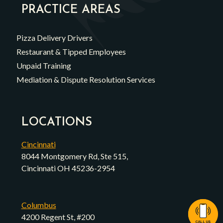
PRACTICE AREAS
Pizza Delivery Drivers
Restaurant & Tipped Employees
Unpaid Training
Mediation & Dispute Resolution Services
LOCATIONS
Cincinnati
8044 Montgomery Rd, Ste 515,
Cincinnati OH 45236-2954
Columbus
4200 Regent St, #200