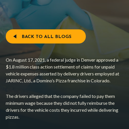
BACK TO ALL BLOGS
On August 17, 2021, a federal judge in Denver approved a
$1.8 million class action settlement of claims for unpaid
vehicle expenses asserted by delivery drivers employed at
JARINC, Ltd., a Domino’s Pizza franchise in Colorado.
The drivers alleged that the company failed to pay them
minimum wage because they did not fully reimburse the
drivers for the vehicle costs they incurred while delivering
pizzas.