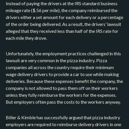
Instead of paying the drivers at the IRS standard business
mileage rate ($.56 per mile), the company reimbursed the
drivers either a set amount for each delivery or a percentage
of the order being delivered. As a result, the drivers’ lawsuit
alleged that they received less than half of the IRS rate for
each mile they drove.
Unfortunately, the employment practices challenged in this
lawsuit are very common in the pizza industry. Pizza
companies all across the country require their minimum
wage delivery drivers to provide a car to use while making
deliveries. Because these expenses benefit the company, the
company is not allowed to pass them off on their workers
unless they fully reimburse the workers for the expenses.
But employers often pass the costs to the workers anyway.
Biller & Kimble has successfully argued that pizza industry
employers are required to reimburse delivery drivers in one