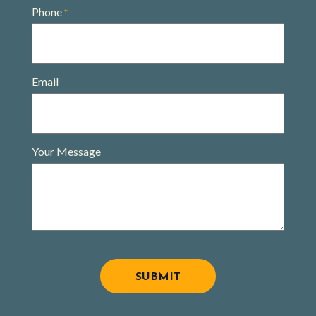
Phone
*
Email
Your Message