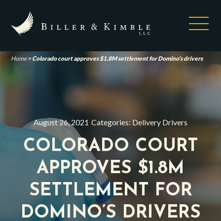
Home
>
Colorado court approves $1.8M settlement for Domino’s drivers
August 26, 2021
Categories:
Delivery Drivers
COLORADO COURT
APPROVES $1.8M
SETTLEMENT FOR
DOMINO’S DRIVERS